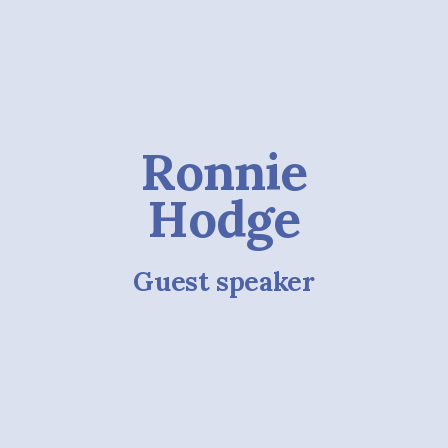
Ronnie
Hodge
Guest speaker