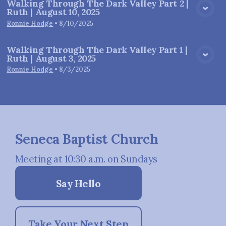
Walking Through The Dark Valley Part 2 |
Ruth | August 10, 2025
View Media
Ronnie Hodge
•
8/10/2025
Walking Through The Dark Valley Part 1 |
Ruth | August 3, 2025
View Media
Ronnie Hodge
•
8/3/2025
Seneca Baptist Church
Meeting at 10:30 a.m. on Sundays
Say Hello
Take Your Next Step