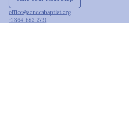
office@senecabaptist.org
+1 864-882-2731
1080 South Oak Street
Seneca, South Carolina 29678
United States
Plan A Visit
About Us
Staff & Leaders
Calendar
Next Steps
Social Media
Prayer
Facebook
Give
Instagram
Kids
Students
Small Groups
Child Development
Center