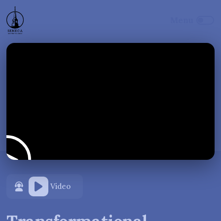
Video