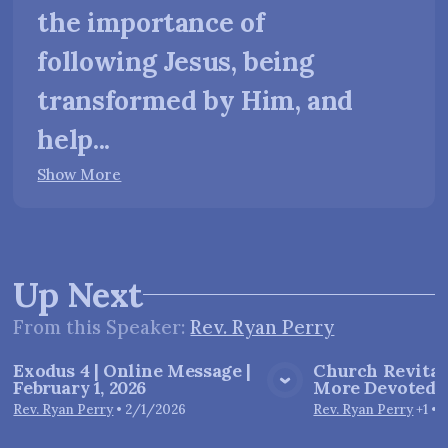
the importance of
following Jesus, being
transformed by Him, and
help...
Show More
Up Next
From this
Speaker
:
Rev. Ryan Perry
Exodus 4 | Online Message |
Church Revitali
February 1, 2026
More Devoted E
View Media
Vie
Rev. Ryan Perry
•
2/1/2026
Rev. Ryan Perry
+1
•
1