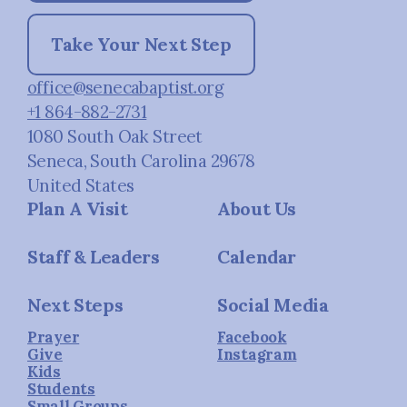
Take Your Next Step
office@senecabaptist.org
+1 864-882-2731
1080 South Oak Street
Seneca, South Carolina 29678
United States
Plan A Visit
About Us
Staff & Leaders
Calendar
Next Steps
Social Media
Prayer
Facebook
Give
Instagram
Kids
Students
Small Groups