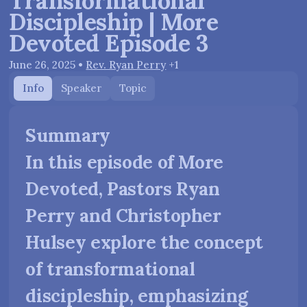
Transformational
Discipleship | More
Devoted Episode 3
June 26, 2025
•
Rev. Ryan Perry
+1
Info
Speaker
Topic
Summary
In this episode of More
Devoted, Pastors Ryan
Perry and Christopher
Hulsey explore the concept
of transformational
discipleship, emphasizing