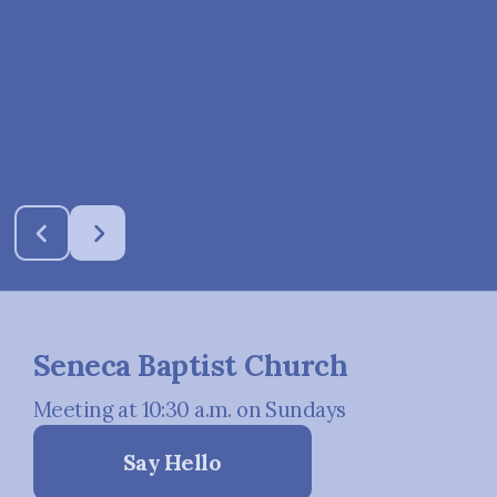
Seneca Baptist Church
Meeting at 10:30 a.m. on Sundays
Say Hello