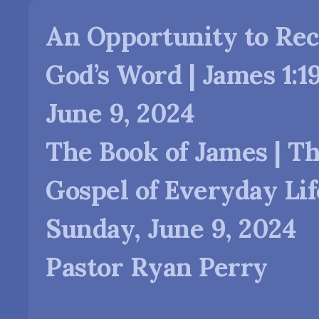
An Opportunity to Rec
God’s Word | James 1:19
June 9, 2024
The Book of James | T
Gospel of Everyday Lif
Sunday, June 9, 2024
Pastor Ryan Perry