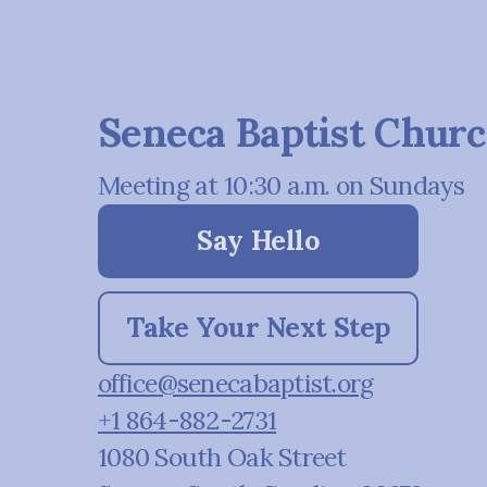
Seneca Baptist Chur
Meeting at 10:30 a.m. on Sundays
Say Hello
Take Your Next Step
office@senecabaptist.org
+1 864-882-2731
1080 South Oak Street