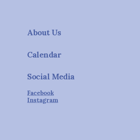
About Us
Calendar
Social Media
Facebook
Instagram