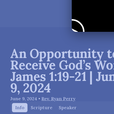
An Opportunity t
Receive God’s Wo
James 1:19-21 | Ju
9, 2024
June 9, 2024
•
Rev. Ryan Perry
Info
Scripture
Speaker