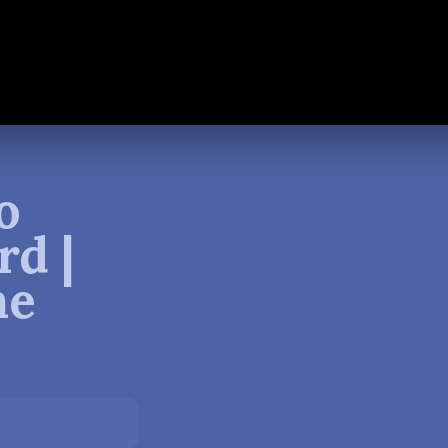
o
rd |
ne