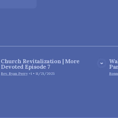
Church Revitalization | More
Wa
View Media
Devoted Episode 7
Par
Rev. Ryan Perry
+1
•
11/21/2025
Ronn