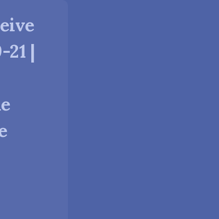
eive
-21 |
he
e