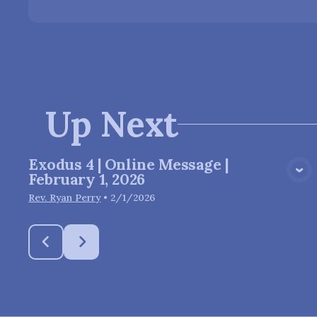
Up Next
Exodus 4 | Online Message |
View Media
February 1, 2026
Rev. Ryan Perry
•
2/1/2026