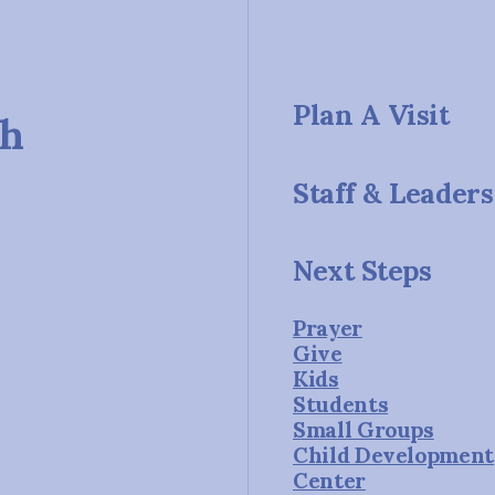
Plan A Visit
ch
Staff & Leaders
Next Steps
Prayer
Give
Kids
Students
Small Groups
Child Development
Center