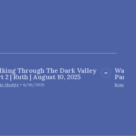
lking Through The Dark Valley
Walkin
View Media
t 2 | Ruth | August 10, 2025
Part 1 
ie Hodge
•
8/10/2025
Ronnie H