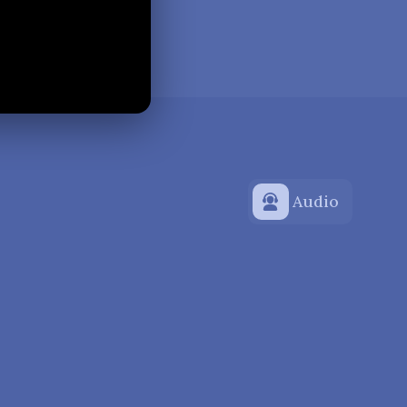
Audio