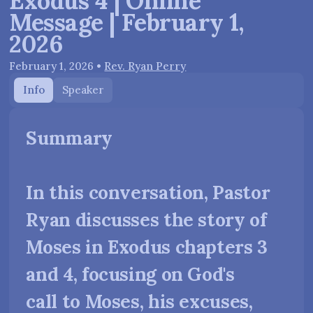
Exodus 4 | Online
Message | February 1,
2026
February 1, 2026
•
Rev. Ryan Perry
Info
Speaker
Summary
In this conversation, Pastor
Ryan discusses the story of
Moses in Exodus chapters 3
and 4, focusing on God's
call to Moses, his excuses,