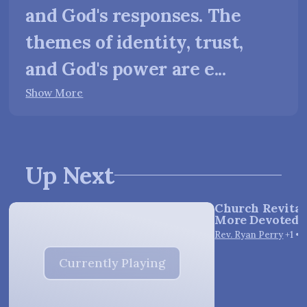
and God's responses. The
themes of identity, trust,
and God's power are e...
Show More
Up Next
Church Revitali
More Devoted E
Vie
Rev. Ryan Perry
+1
•
1
Currently Playing