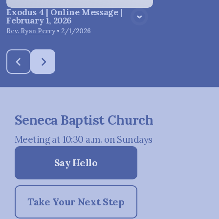
Exodus 4 | Online Message |
February 1, 2026
Rev. Ryan Perry
•
2/1/2026
Seneca Baptist Church
Meeting at 10:30 a.m. on Sundays
Say Hello
Take Your Next Step