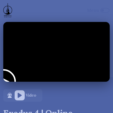
Video