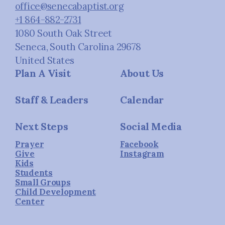
office@senecabaptist.org
+1 864-882-2731
1080 South Oak Street
Seneca, South Carolina 29678
United States
Plan A Visit
About Us
Staff & Leaders
Calendar
Next Steps
Social Media
Prayer
Facebook
Give
Instagram
Kids
Students
Small Groups
Child Development
Center