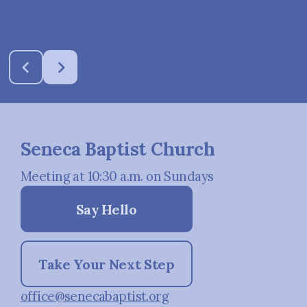
Seneca Baptist Church
Meeting at 10:30 a.m. on Sundays
Say Hello
Take Your Next Step
office@senecabaptist.org