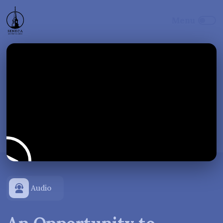
Audio