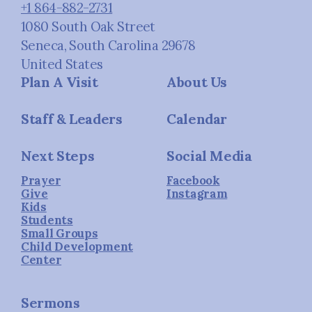
+1 864-882-2731
1080 South Oak Street
Seneca, South Carolina 29678
United States
Plan A Visit
About Us
Staff & Leaders
Calendar
Next Steps
Social Media
Prayer
Facebook
Give
Instagram
Kids
Students
Small Groups
Child Development
Center
Sermons