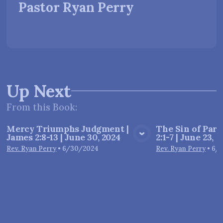
Pastor Ryan Perry
Up Next
From this
Book
:
Mercy Triumphs Judgment |
The Sin of Parti
James 2:8-13 | June 30, 2024
2:1-7 | June 23, 
View Media
Vie
Rev. Ryan Perry
•
6/30/2024
Rev. Ryan Perry
•
6/