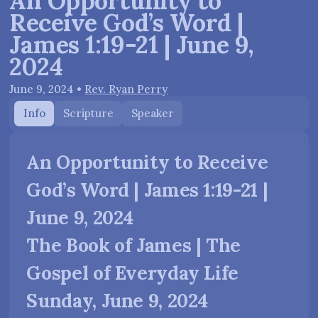
An Opportunity to
Receive God’s Word |
James 1:19-21 | June 9,
2024
June 9, 2024
•
Rev. Ryan Perry
Info
Scripture
Speaker
An Opportunity to Receive
God’s Word | James 1:19-21 |
June 9, 2024
The Book of James | The
Gospel of Everyday Life
Sunday, June 9, 2024