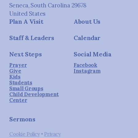
Seneca, South Carolina 29678
United States
Plan A Visit
About Us
Staff & Leaders
Calendar
Next Steps
Social Media
Prayer
Facebook
Give
Instagram
Kids
Students
Small Groups
Child Development
Center
Sermons
Cookie Policy
•
Privacy