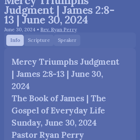
Mercy Triumphs
Judgment | James 2:8-
13 | June 30, 2024
June 30, 2024
•
Rev. Ryan Perry
Info
Scripture
Speaker
Mercy Triumphs Judgment
| James 2:8-13 | June 30,
2024
The Book of James | The
Gospel of Everyday Life
Sunday, June 30, 2024
Pastor Ryan Perry