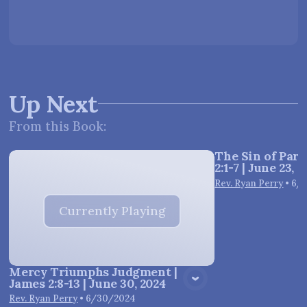
Up Next
From this
Book
:
The Sin of Parti
2:1-7 | June 23, 
Vie
Rev. Ryan Perry
•
6/
Currently Playing
Mercy Triumphs Judgment |
James 2:8-13 | June 30, 2024
Rev. Ryan Perry
•
6/30/2024