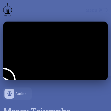
Audio