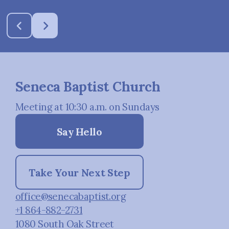
Seneca Baptist Church
Meeting at 10:30 a.m. on Sundays
Say Hello
Take Your Next Step
office@senecabaptist.org
+1 864-882-2731
1080 South Oak Street